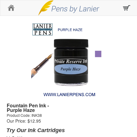
Home
Fountain Pen Ink -
Purple Haze
Product Code: INK38
Our Price: $12.95
Try Our Ink Cartridges