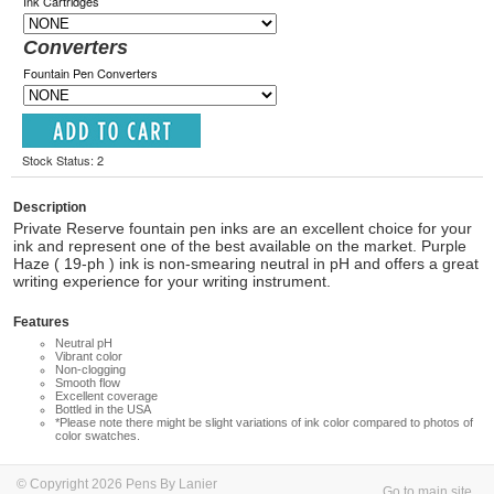
Ink Cartridges
Converters
Fountain Pen Converters
Stock Status: 2
Description
Private Reserve fountain pen inks are an excellent choice for your
ink and represent one of the best available on the market. Purple
Haze ( 19-ph ) ink is non-smearing neutral in pH and offers a great
writing experience for your writing instrument.
Features
Neutral pH
Vibrant color
Non-clogging
Smooth flow
Excellent coverage
Bottled in the USA
*Please note there might be slight variations of ink color compared to photos of
color swatches.
© Copyright 2026 Pens By Lanier
Go to main site