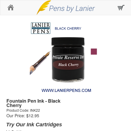
Home
Fountain Pen Ink - Black
Cherry
Product Code: INK22
Our Price: $12.95
Try Our Ink Cartridges