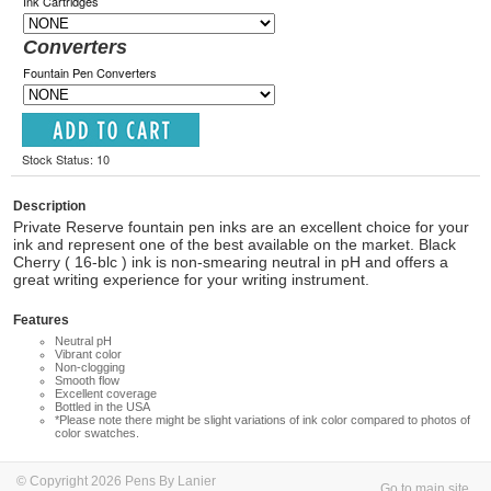
Ink Cartridges
Converters
Fountain Pen Converters
Stock Status: 10
Description
Private Reserve fountain pen inks are an excellent choice for your
ink and represent one of the best available on the market. Black
Cherry ( 16-blc ) ink is non-smearing neutral in pH and offers a
great writing experience for your writing instrument.
Features
Neutral pH
Vibrant color
Non-clogging
Smooth flow
Excellent coverage
Bottled in the USA
*Please note there might be slight variations of ink color compared to photos of
color swatches.
© Copyright 2026 Pens By Lanier
Go to main site