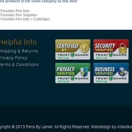
re products in the same category as this item:
>
Fountain Pen Inks
>
Fountain Pen Supplies
>
Fountain Pen Inks
>
Cartridges
Helpful Info
Shipping
&
Returns
Privacy Policy
Terms & Conditions
yright © 2015 Pens By Lanier. All Rights Reserved.
Webdesign by Atlasiko 