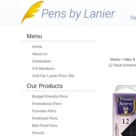
N
Menu
Home
About Us
Home
>
Inks & 
Distributors
12 Pack Univers
ASI Members
Visit Our Lanier Pens Site
Our Products
Budget Friendly Pens
Promotional Pens
Fountain Pens
Rollerball Pens
Ball-Point Pens
Pencils