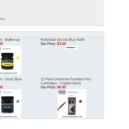
hes.
k - Buttercup
Rollerball Gel Ink Blue Refill
95
Our Price:
$3.50
k - Sonic Blue
12 Pack Universal Fountain Pen
Cartridges - Copper Burst
95
Our Price:
$6.45