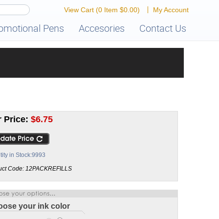
View Cart
(0 Item $0.00)
My Account
omotional Pens
Accesories
Contact Us
 Price:
$
6.75
ity in Stock:9993
uct Code:
12PACKREFILLS
ose your ink color