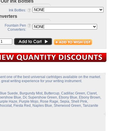
 Our Ink Bottles
Ink Bottles:
verters
Fountain Pen
Converters:
ent one of the best universal cartridges available on the market.
great writing experience for your writing instrument.
Blue Suede, Burgundy Mist, Buttercup, Cadillac Green, Claret,
Supershow Blue, Dc Supershow Green, Ebony Blue, Ebony Brown,
rple Haze, Purple Mojo, Rose Rage, Sepia, Shell Pink,
 Chocolat, Fiesta Red, Naples Blue, Sherwood Green, Tanzanite