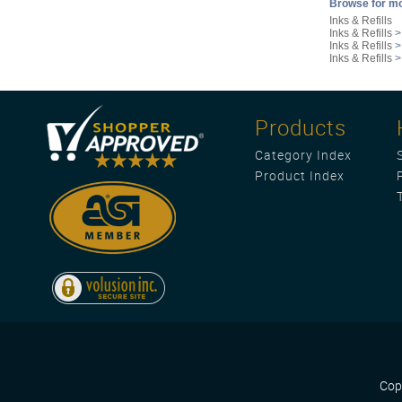
Browse for mo
Inks & Refills
Inks & Refills
Inks & Refills
Inks & Refills
Products
Category Index
Product Index
Cop