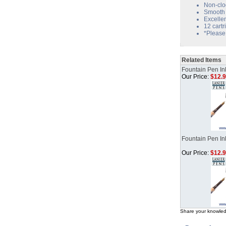
Non-clo
Smooth 
Excelle
12 cartr
*Please 
Related Items
Fountain Pen Ink
Our Price:
$12.
Fountain Pen In
Our Price:
$12.
Share your knowled