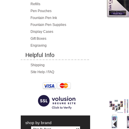
Refills
Pen Pouches
Fountain Pen Ink
Fountain Pen Supplies
Display Cases
Gift Boxes
Engraving
Helpful Info
Shipping
Site Help / FAQ
shop by brand