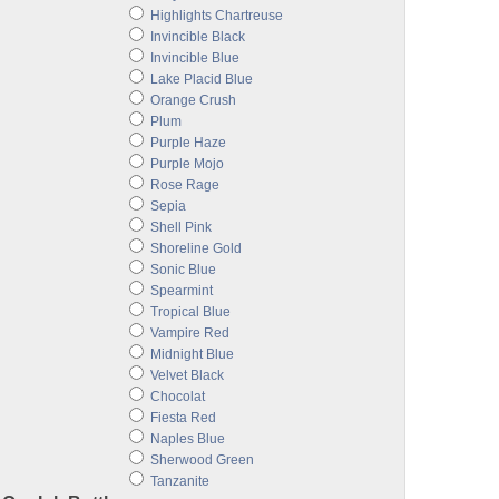
Highlights Chartreuse
Invincible Black
Invincible Blue
Lake Placid Blue
Orange Crush
Plum
Purple Haze
Purple Mojo
Rose Rage
Sepia
Shell Pink
Shoreline Gold
Sonic Blue
Spearmint
Tropical Blue
Vampire Red
Midnight Blue
Velvet Black
Chocolat
Fiesta Red
Naples Blue
Sherwood Green
Tanzanite