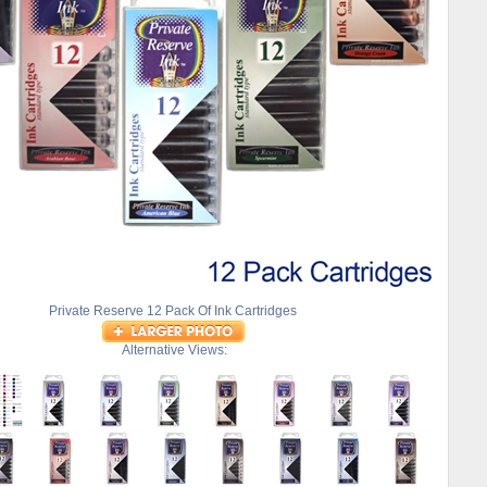
Private Reserve 12 Pack Of Ink Cartridges
Alternative Views: