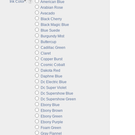
Ink Color
*
:
American Blue
Arabian Rose
Avacado
Black Cherry
Black Magic Blue
Blue Suede
Burgundy Mist
Buttercup
Cadillac Green
Claret
Copper Burst
Cosmic Cobalt
Dakota Red
Daphne Blue
Dc Electric Blue
Dc Super Violet
Dc Supershow Blue
Dc Supershow Green
Ebony Blue
Ebony Brown
Ebony Green
Ebony Purple
Foam Green
Gray Flannel