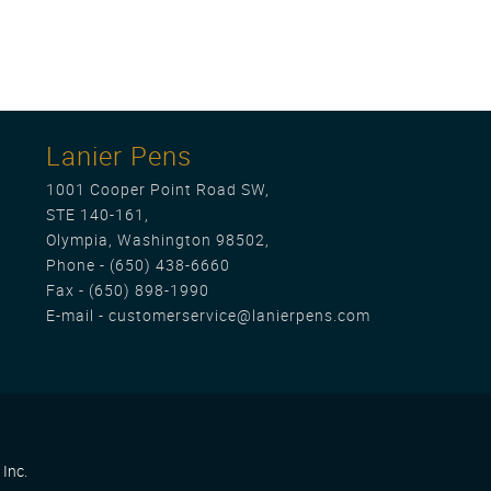
Lanier Pens
1001 Cooper Point Road SW,
STE 140-161,
Olympia, Washington 98502,
Phone -
(650) 438-6660
Fax - (650) 898-1990
E-mail -
customerservice@lanierpens.com
Inc.