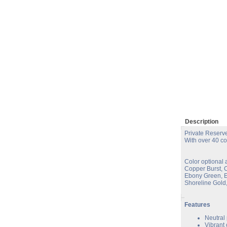
Description
Private Reserve
With over 40 co
Color optional 
Copper Burst, 
Ebony Green, E
Shoreline Gold,
Features
Neutral
Vibrant 