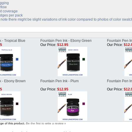
gging
flow
nt coverage
idges per pack
note there might be slight variations of ink color compared to photos of color swatc
 - Tropical Blue
Fountain Pen Ink - Ebony Green
Fountain Pen In
95
Our Price:
$12.95
Our Price:
$12.
k - Ebony Brown
Fountain Pen Ink - Plum
Fountain Pen In
95
Our Price:
$12.95
Our Price:
$12.
ge of this product.
Be the first to write a review »