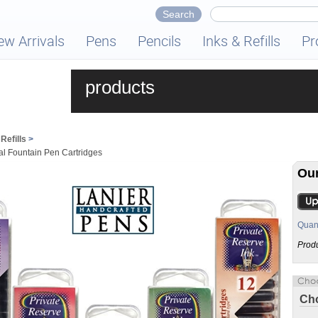
ew Arrivals
Pens
Pencils
Inks & Refills
Pr
products
Refills
>
al Fountain Pen Cartridges
Our
Quant
Prod
Cho