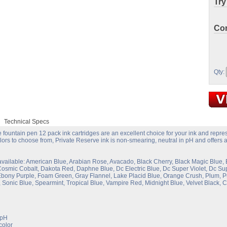
Try
Con
Qty:
Technical Specs
 fountain pen 12 pack ink cartridges are an excellent choice for your ink and repres
lors to choose from, Private Reserve ink is non-smearing, neutral in pH and offers a 
available: American Blue, Arabian Rose, Avacado, Black Cherry, Black Magic Blue, 
Cosmic Cobalt, Dakota Red, Daphne Blue, Dc Electric Blue, Dc Super Violet, Dc 
bony Purple, Foam Green, Gray Flannel, Lake Placid Blue, Orange Crush, Plum, Pu
 Sonic Blue, Spearmint, Tropical Blue, Vampire Red, Midnight Blue, Velvet Black,
 pH
color