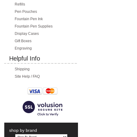
Refills
Pen Pouches
Fountain Pen Ink
Fountain Pen Supplies
Display Cases
Gift Boxes
Engraving
Helpful Info
Shipping
Site Help / FAQ
shop by brand