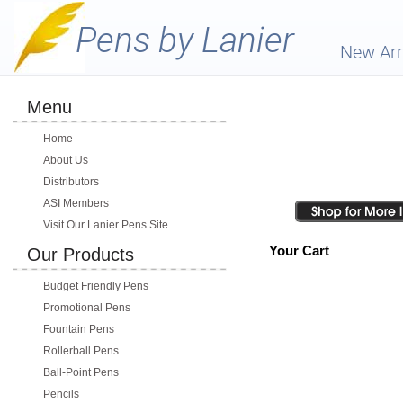
New Arr
Menu
Home
About Us
Distributors
ASI Members
Visit Our Lanier Pens Site
Your Cart
Our Products
Budget Friendly Pens
Promotional Pens
Fountain Pens
Rollerball Pens
Ball-Point Pens
Pencils