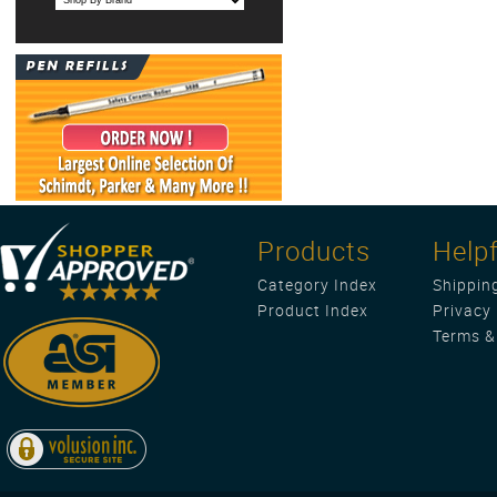
Products
Helpf
Category Index
Shippin
Product Index
Privacy 
Terms &