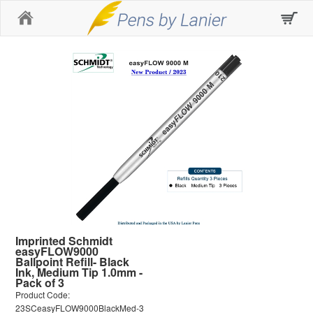
Home
Imprinted Schmidt
easyFLOW9000
Ballpoint Refill- Black
Ink, Medium Tip 1.0mm -
Pack of 3
Product Code:
23SCeasyFLOW9000BlackMed-3