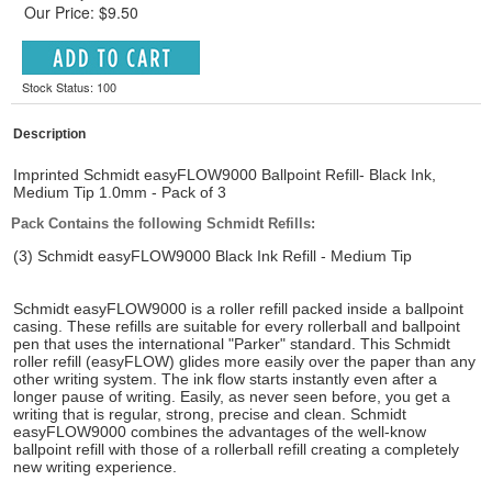
Our Price: $9.50
Stock Status: 100
Description
Imprinted Schmidt easyFLOW9000 Ballpoint Refill- Black Ink,
Medium Tip 1.0mm - Pack of 3
Pack Contains the following Schmidt Refills:
(3) Schmidt easyFLOW9000 Black Ink Refill - Medium Tip
Schmidt easyFLOW9000 is a roller refill packed inside a ballpoint
casing. These refills are suitable for every rollerball and ballpoint
pen that uses the international "Parker" standard. This Schmidt
roller refill (easyFLOW) glides more easily over the paper than any
other writing system. The ink flow starts instantly even after a
longer pause of writing. Easily, as never seen before, you get a
writing that is regular, strong, precise and clean. Schmidt
easyFLOW9000 combines the advantages of the well-know
ballpoint refill with those of a rollerball refill creating a completely
new writing experience.