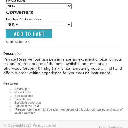
Ink Cartridges
Converters
Fountain Pen Converters
Stock Status: 25
Description
Private Reserve fountain pen inks are an excellent choice for your
ink and represent one of the best available on the market.
Sherwood Green ( 04-shg ) ink is non-smearing neutral in pH and
offers a great writing experience for your writing instrument.
Features
Neutral pH
Vibrant color
Non-clogging
Smooth flow
Excellent coverage
Bottled in the USA
*Please note there might be slight variations of ink color compared to photos of
color swatches.
© Copyright 2026 Pens By Lanier
Go to main site