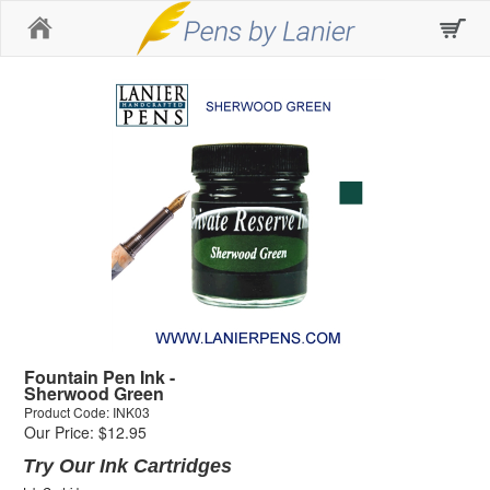
Home
Fountain Pen Ink -
Sherwood Green
Product Code: INK03
Our Price: $12.95
Try Our Ink Cartridges