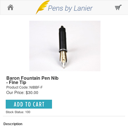
Home
Baron Fountain Pen Nib
- Fine Tip
Product Code: NIBBF-F
Our Price: $30.00
Stock Status: 100
Description