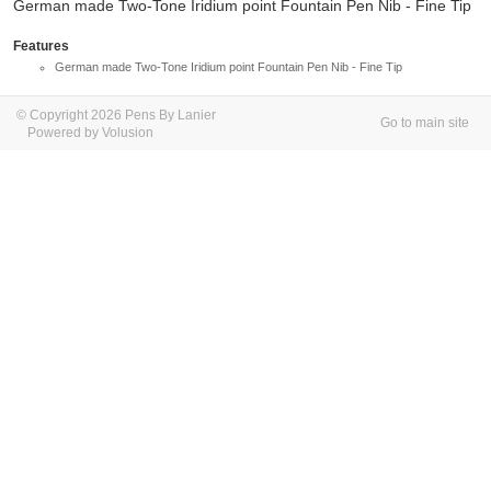
German made Two-Tone Iridium point Fountain Pen Nib - Fine Tip
Features
German made Two-Tone Iridium point Fountain Pen Nib - Fine Tip
© Copyright 2026 Pens By Lanier
Go to main site
Powered by Volusion